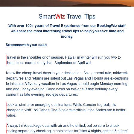
Smart
Wiz
Travel Tips
With over 100+ years of Travel Experience from our BookingWiz staff
we share the most interesting travel tips to help you save time and
money.
Streeeeeetch your cash
Travel in the shoulder or off season. Hawaii in winter will run you two to
three times more money than September or April will.
Know the cheap travel days to your destination. As a general rule, midweek
departures and returns are safest but Las Vegas and Florida are exceptions
to this rule. A five day vacation in Las Vegas should begin Monday morning
and end Friday evening. Good news on this one is that virtually every
carrier has late evening, red eye departures.
Look at similar or emerging destinations. While Cancun is great, it is
cheaper to visit Los Cabos. The Alps are terrific but the Andes are a better
value.
Always think package deal with air and hotel first, but be sure to check
pricing separately checking in both cases for "stay 4 nights, get the 5th free"