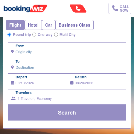
CALL
NOW
Flight
Hotel
Car
Business Class
Round-trip
One-way
Multi-City
From
To
Depart
Return
Travelers
1
Traveler
,
Economy
Search